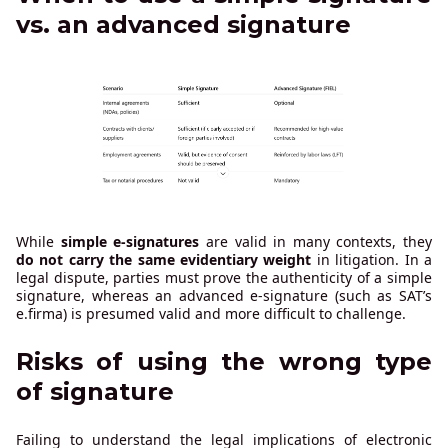
vs. an advanced signature
While
simple e-signatures
are valid in many contexts, they
do not carry the same evidentiary weight
in litigation. In a
legal dispute, parties must prove the authenticity of a simple
signature, whereas an advanced e-signature (such as SAT’s
e.firma) is presumed valid and more difficult to challenge.
Risks of using the wrong type
of signature
Failing to understand the legal implications of electronic