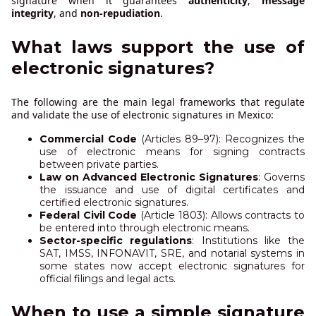
signature when it guarantees
authenticity
,
message
integrity
, and
non-repudiation
.
What laws support the use of
electronic signatures?
The following are the main legal frameworks that regulate
and validate the use of electronic signatures in Mexico:
Commercial Code
(Articles 89–97): Recognizes the
use of electronic means for signing contracts
between private parties.
Law on Advanced Electronic Signatures
: Governs
the issuance and use of digital certificates and
certified electronic signatures.
Federal Civil Code
(Article 1803): Allows contracts to
be entered into through electronic means.
Sector-specific regulations
: Institutions like the
SAT, IMSS, INFONAVIT, SRE, and notarial systems in
some states now accept electronic signatures for
official filings and legal acts.
When to use a simple signature