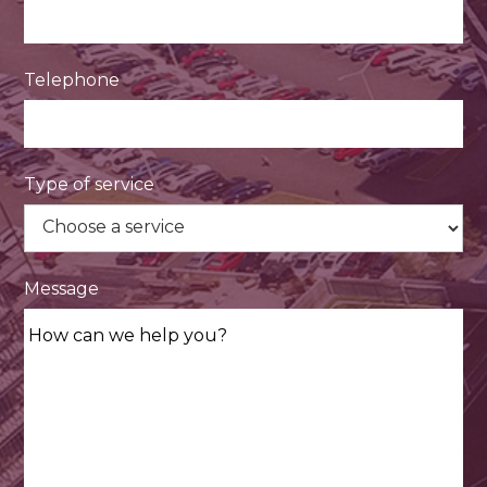
Telephone
Type of service
Message