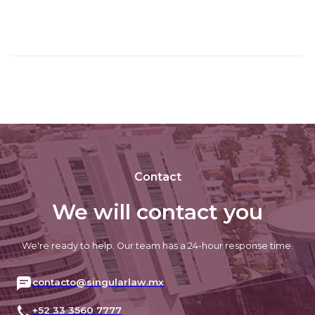
Contact
We will contact you
We're ready to help. Our team has a 24-hour response time.
contacto@singularlaw.mx
+52 33 3560 7777