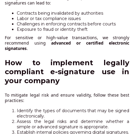
signatures can lead to:
Contracts being invalidated by authorities
Labor or tax compliance issues
Challenges in enforcing contracts before courts
Exposure to fraud or identity theft
For sensitive or high-value transactions, we strongly
recommend using
advanced or certified electronic
signatures
.
How to implement legally
compliant e-signature use in
your company
To mitigate legal risk and ensure validity, follow these best
practices:
Identify the types of documents that may be signed
electronically.
Assess the legal risks and determine whether a
simple or advanced signature is appropriate.
Establish internal policies governing digital signatures.