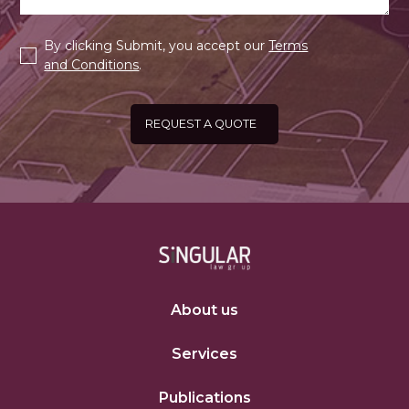
By clicking Submit, you accept our
Terms
and Conditions
.
About us
Services
Publications