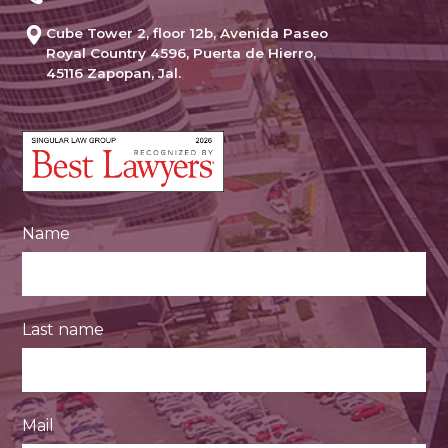
Cube Tower 2, floor 12b, Avenida Paseo
Royal Country 4596, Puerta de Hierro,
45116 Zapopan, Jal.
Name
Last name
Mail