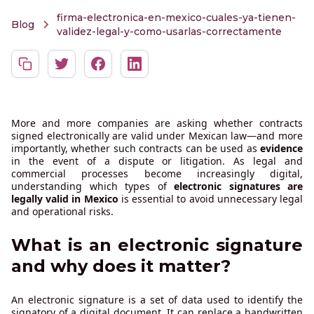
firma-electronica-en-mexico-cuales-ya-tienen-
Blog
validez-legal-y-como-usarlas-correctamente
More and more companies are asking whether contracts
signed electronically are valid under Mexican law—and more
importantly, whether such contracts can be used as
evidence
in the event of a dispute or litigation. As legal and
commercial processes become increasingly digital,
understanding which types of
electronic signatures are
legally valid in Mexico
is essential to avoid unnecessary legal
and operational risks.
What is an electronic signature
and why does it matter?
An electronic signature is a set of data used to identify the
signatory of a digital document. It can replace a handwritten