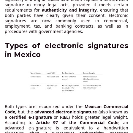
signature in many legal acts, provided it meets certain
requirements for
authenticity and integrity
, ensuring that
both parties have clearly given their consent. Electronic
signatures are now commonly used in commercial,
employment, tax, and banking contracts, as well as in
procedures with government agencies.
Types of electronic signatures
in Mexico
Both types are recognized under the
Mexican Commercial
Code
, but the
advanced electronic signature
(also known as
a
certified e-signature
or
FIEL
) holds greater legal weight.
According to
Article 97 of the Commercial Code
, an
advanced e-signature is equivalent to a handwritten