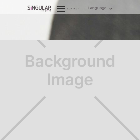
Language
CONTACT