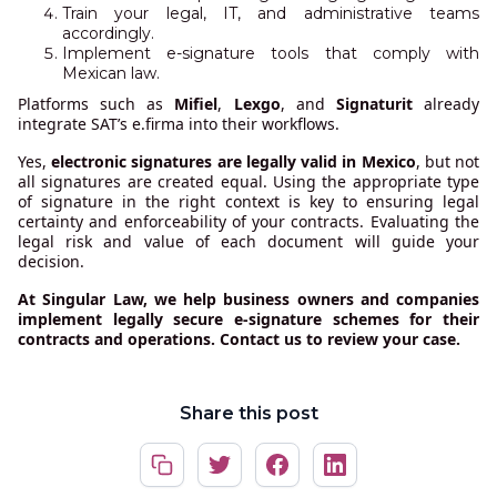
Train your legal, IT, and administrative teams
accordingly.
Implement e-signature tools that comply with
Mexican law.
Platforms such as
Mifiel
,
Lexgo
, and
Signaturit
already
integrate SAT’s e.firma into their workflows.
Yes,
electronic signatures are legally valid in Mexico
, but not
all signatures are created equal. Using the appropriate type
of signature in the right context is key to ensuring legal
certainty and enforceability of your contracts. Evaluating the
legal risk and value of each document will guide your
decision.
At Singular Law, we help business owners and companies
implement legally secure e-signature schemes for their
contracts and operations. Contact us to review your case.
Share this post