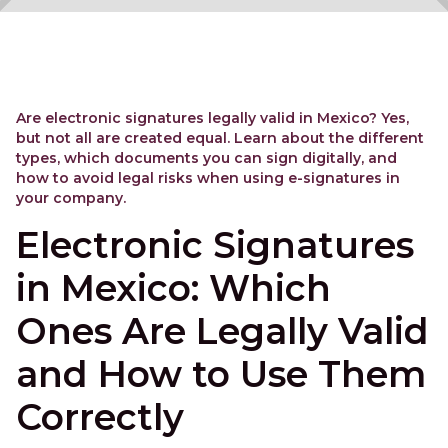
Are electronic signatures legally valid in Mexico? Yes,
but not all are created equal. Learn about the different
types, which documents you can sign digitally, and
how to avoid legal risks when using e-signatures in
your company.
Electronic Signatures
in Mexico: Which
Ones Are Legally Valid
and How to Use Them
Correctly