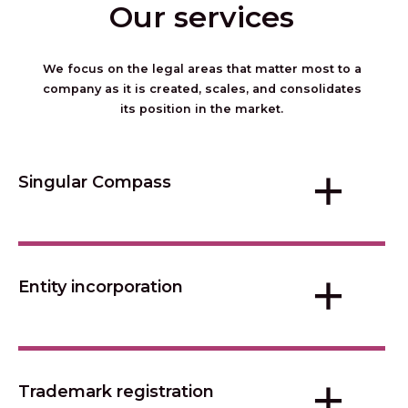
Our services
We focus on the legal areas that matter most to a
company as it is created, scales, and consolidates
its position in the market.
+
Singular Compass
+
Entity incorporation
+
Trademark registration