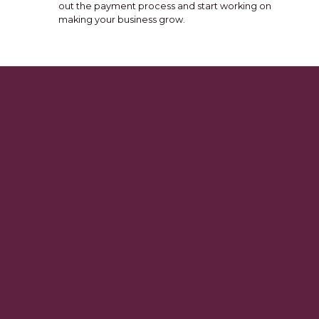
out the payment process and start working on
making your business grow.