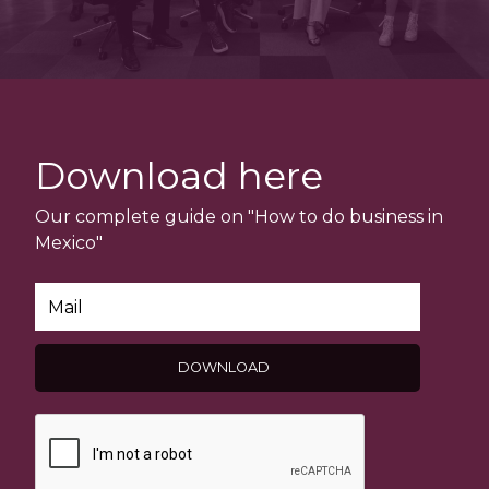
Download here
Our complete guide on "How to do business in
Mexico"