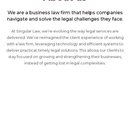
We are a business law firm that helps companies
navigate and solve the legal challenges they face.
At Singular Law, we’re evolving the way legal services are
delivered. We’ve reimagined the client experience of working
with a law firm, leveraging technology and efficient systems to
deliver practical, timely legal solutions. This allows our clients to
stay focused on growing and strengthening their businesses,
instead of getting lost in legal complexities.