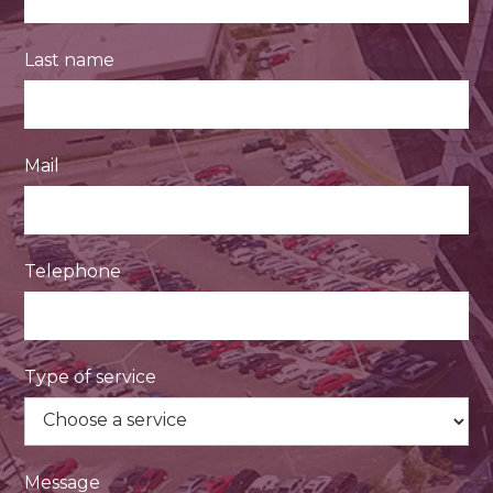
Last name
Mail
Telephone
Type of service
Message