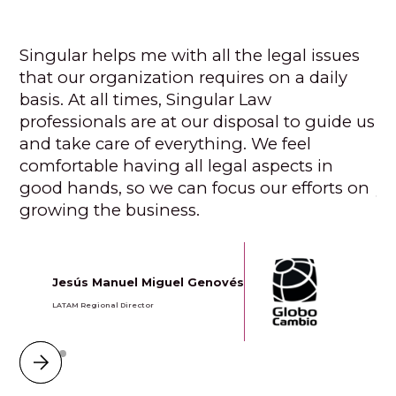
Singular helps me with all the legal issues
Si
that our organization requires on a daily
to
basis. At all times, Singular Law
pe
professionals are at our disposal to guide us
ce
and take care of everything. We feel
fo
comfortable having all legal aspects in
wa
good hands, so we can focus our efforts on
yo
growing the business.
Jesús Manuel Miguel Genovés
LATAM Regional Director