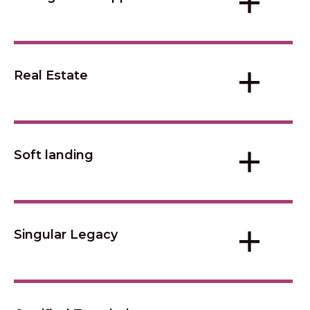
+
+
Real Estate
+
Soft landing
+
Singular Legacy