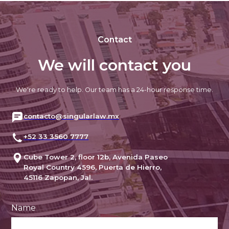
Contact
We will contact you
We're ready to help. Our team has a 24-hour response time.
contacto@singularlaw.mx
+52 33 3560 7777
Cube Tower 2, floor 12b, Avenida Paseo
Royal Country 4596, Puerta de Hierro,
45116 Zapopan, Jal.
Name