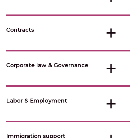
+
Contracts
+
Corporate law & Governance
+
Labor & Employment
Immigration support