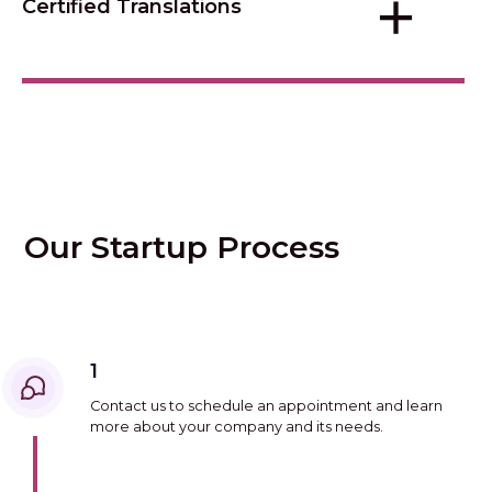
+
Certified Translations
Our Startup Process
1
Contact us to schedule an appointment and learn
more about your company and its needs.