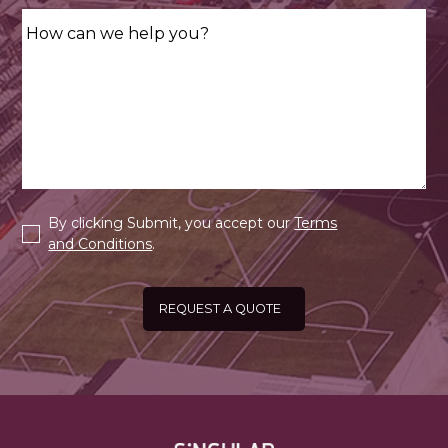
By clicking Submit, you accept our
Terms
and Conditions
.