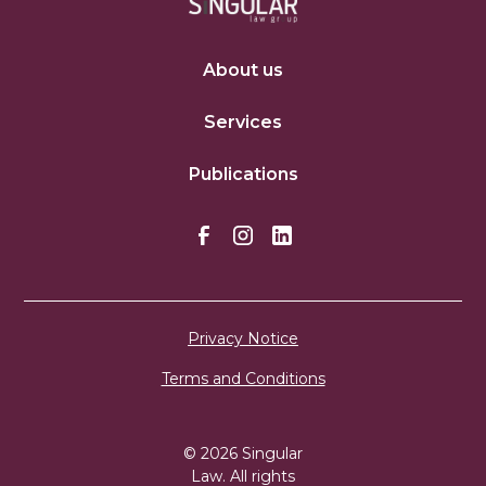
About us
Services
Publications
Privacy Notice
Terms and Conditions
© 2026 Singular
Law. All rights