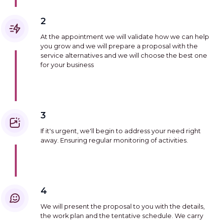
2
At the appointment we will validate how we can help
you grow and we will prepare a proposal with the
service alternatives and we will choose the best one
for your business
3
If it's urgent, we'll begin to address your need right
away. Ensuring regular monitoring of activities.
4
We will present the proposal to you with the details,
the work plan and the tentative schedule. We carry