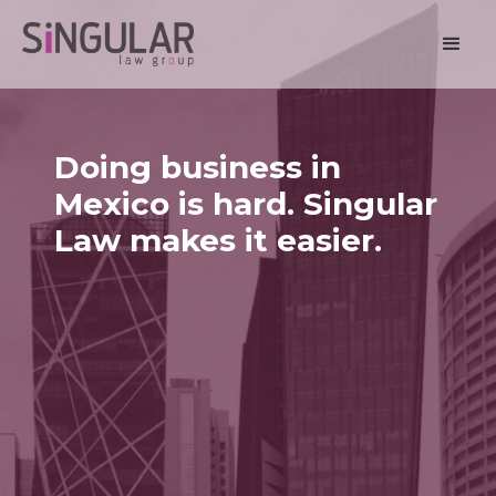
Doing business in
Mexico is hard. Singular
Law makes it easier.