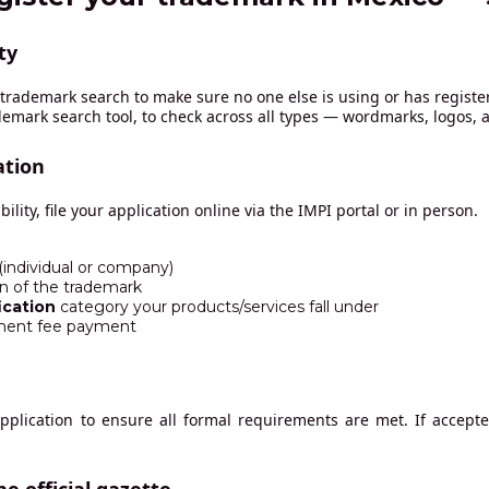
ty
a trademark search to make sure no one else is using or has registe
ademark search tool, to check across all types — wordmarks, logos,
ation
ility, file your application online via the IMPI portal or in person.
 (individual or company)
on of the trademark
ication
category your products/services fall under
ment fee payment
application to ensure all formal requirements are met. If accepte