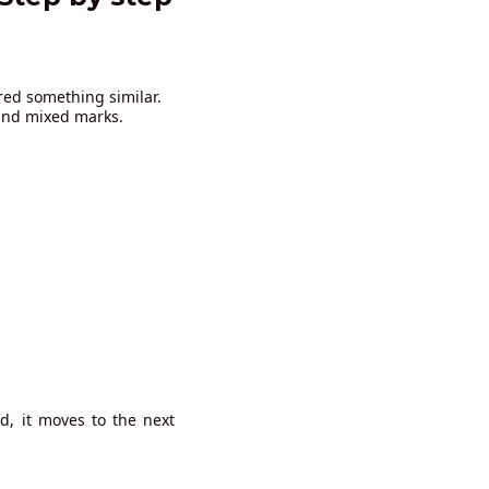
red something similar.
 and mixed marks.
d, it moves to the next