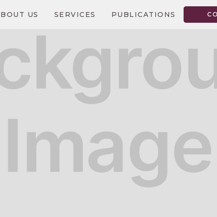
ABOUT US
SERVICES
PUBLICATIONS
C