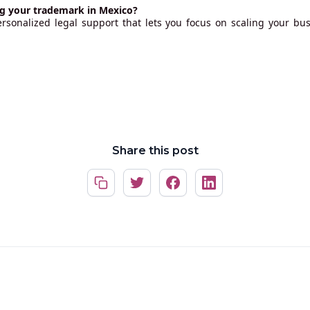
ng your trademark in Mexico?
ersonalized legal support that lets you focus on scaling your bus
Share this post