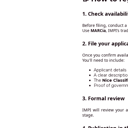
1.
Check availabili
Before filing, conduct 
Use
MARCia
, IMPI’s tr
2.
File your applic
Once you confirm availab
You'll need to include:
Applicant details
A clear descripti
The
Nice Classif
Proof of govern
3.
Formal review
IMPI will review your 
stage.