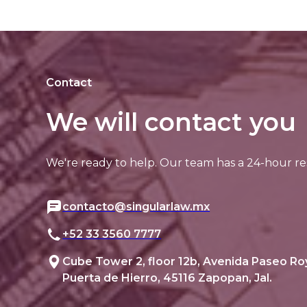
Contact
We will contact you
We're ready to help. Our team has a 24-hour re
contacto@singularlaw.mx
+52 33 3560 7777
Cube Tower 2, floor 12b, Avenida Paseo Ro
Puerta de Hierro, 45116 Zapopan, Jal.