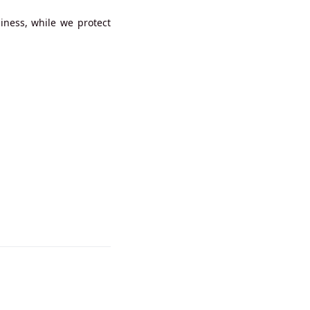
iness, while we protect