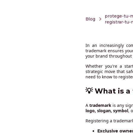
protege-tu-m
Blog
registrar-tu
In an increasingly com
trademark ensures your
your brand throughout
Whether you're a star
strategic move that sa
need to know to registe
💡 What is a
A
trademark
is any sig
logo, slogan, symbol
, 
Registering a trademark
Exclusive owner