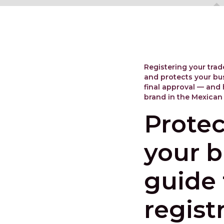
Registering your trad
and protects your bus
final approval — and 
brand in the Mexican
Protec
your b
guide
regist