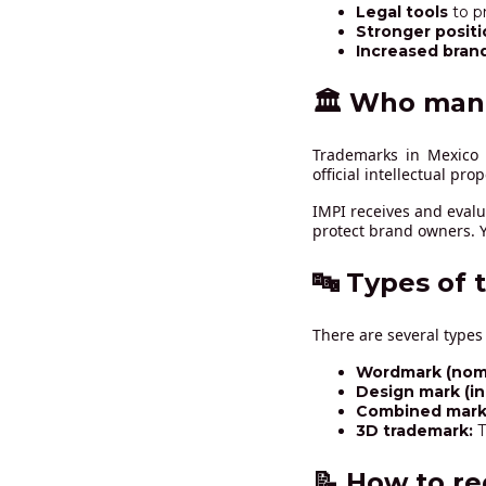
Legal tools
to p
Stronger positi
Increased bran
🏛️ Who man
Trademarks in Mexic
official intellectual pro
IMPI receives and evalu
protect brand owners. Y
🔤 Types of 
There are several types
Wordmark (nomi
Design mark (i
Combined mark 
3D trademark:
T
📝 How to re