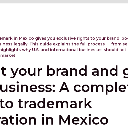
emark in Mexico gives you exclusive rights to your brand, bo
iness legally. This guide explains the full process — from sea
highlights why U.S. and international businesses should act e
 market.
t your brand and
usiness: A comple
 to trademark
ration in Mexico