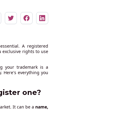
essential. A registered
exclusive rights to use
ng your trademark is a
. Here's everything you
gister one?
arket. It can be a
name,