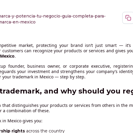
arca-y-potencia-tu-negocio-guia-completa-para-
-marca-en-mexico
petitive market, protecting your brand isn’t just smart — it’s 
 customers can recognize your products or services and gives you 
Mexico
.
tup founder, business owner, or corporate executive, registeri
feguards your investment and strengthens your company’s identity
r your trademark in Mexico — step by step.
 trademark, and why should you re
n that distinguishes your products or services from others in the m
or a combination of these.
 in Mexico gives you:
ship rights
across the country