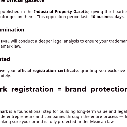
he official gazette
 published in the
Industrial Property Gazette
, giving third parti
nfringes on theirs. This opposition period lasts
10 business days
.
amination
d, IMPI will conduct a deeper legal analysis to ensure your trademark 
demark law.
nted
eive your
official registration certificate
, granting you exclusive
itely.
k registration = brand protectio
ark is a foundational step for building long-term value and legal
ide entrepreneurs and companies through the entire process — fr
 making sure your brand is fully protected under Mexican law.