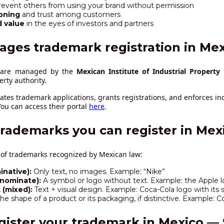
revent others from using your brand without permission
oning
and trust among customers
d value
in the eyes of investors and partners
ages trademark registration in Mex
o are managed by the
Mexican Institute of Industrial Property 
perty authority.
ates trademark applications, grants registrations, and enforces ind
ou can access their portal
here
.
trademarks you can register in Mex
 of trademarks recognized by Mexican law:
native):
Only text, no images. Example: “Nike”
nnominate):
A symbol or logo without text. Example: the Apple 
(mixed):
Text + visual design. Example: Coca-Cola logo with its s
he shape of a product or its packaging, if distinctive. Example: C
gister your trademark in Mexico — 