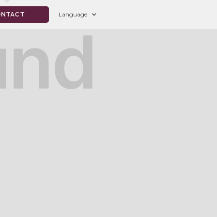
Language
ONTACT