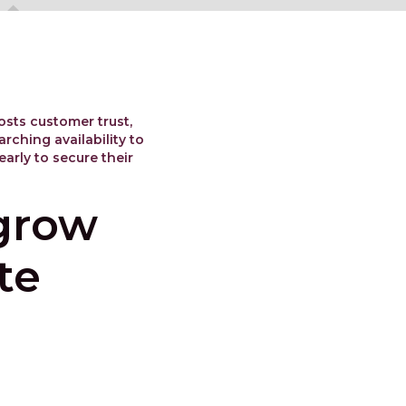
osts customer trust,
rching availability to
arly to secure their
 grow
te